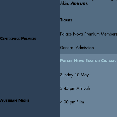
Akin, 
.  
Amrum
Tickets
Palace Nova Premium Member
Centrepiece Premiere
General Admission
Palace Nova Eastend Cinemas
Sunday 10 May
3:45 pm
Arrivals
Austrian Night
4:00 pm
Film