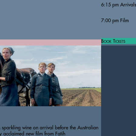
6:15 pm
Arrival
7:00 pm
Film
Book Tickets
 sparkling wine on arrival before the Australian 
y acclaimed new film from Fatih 