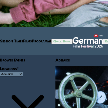
Session Times
Films
Programme
Quick Book
Re
Browse Events
Adelaide
Locations
*