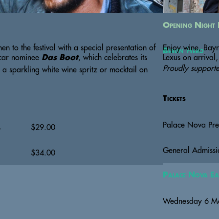
Opening Night 
n to the festival with a special presentation of 
Enjoy wine, Bayr
Berlin Hero
scar nominee 
, which celebrates its 
Lexus on arrival,
Das Boot
Proudly support
a sparkling white wine spritz or mocktail on 
Tickets
Palace Nova Pr
s
$
29.00
General Admissi
$
34.00
Palace Nova Ea
Wednesday 6 M