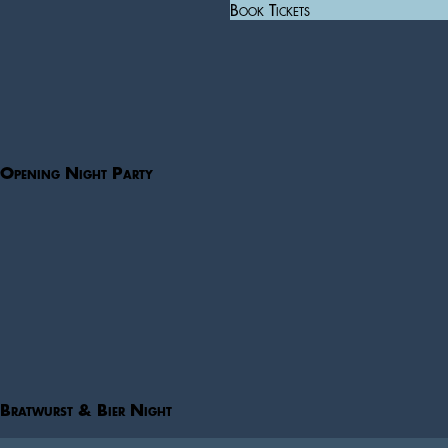
Book Tickets
Opening Night Party
Bratwurst & Bier Night