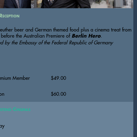
Reception
euther beer and German themed food plus a cinema treat from 
 before the Australian Premiere of 
.  
Berlin Hero
ed by the Embassy of the Federal Republic of Germany
emium Member
$
49.00
on
$
60.00
stend Cinemas
ay