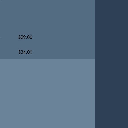
s
$
29.00
$
34.00