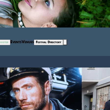
Events
Venues
gister
Festival Directory