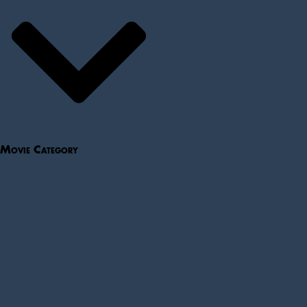
Movie Category