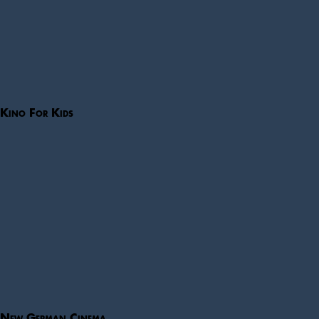
Kino For Kids
New German Cinema