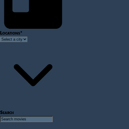
Locations
*
Search