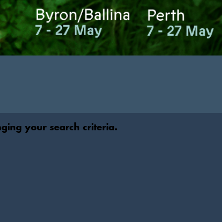
nging your search criteria.