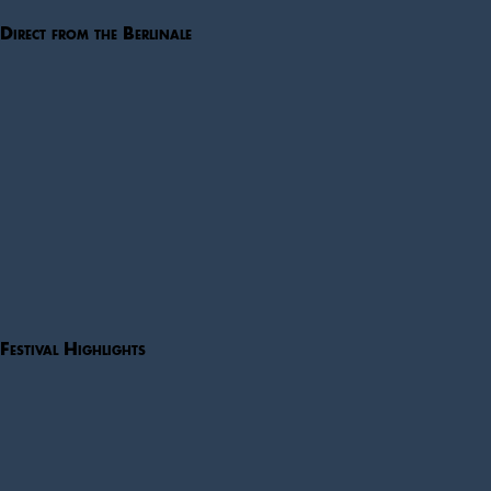
Direct from the Berlinale
Festival Highlights