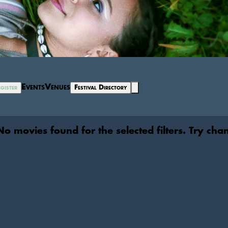
Events
Venues
gister
Festival Directory
No movies found for the selected filters. Try cha