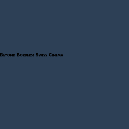
Beyond Borders: Swiss Cinema