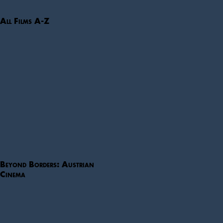
All Films A-Z
Beyond Borders: Austrian
Cinema