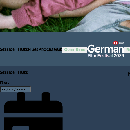
Session Times
Films
Programme
Quick Book
Re
Session Times
Date