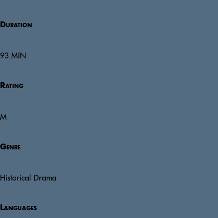
Duration
93 MIN
Rating
M
Genre
Historical Drama
Languages