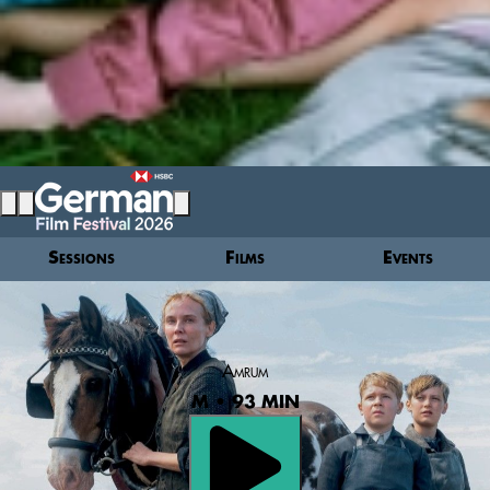
Sessions
Films
Events
Amrum
M • 93 MIN