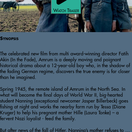
Watch Trailer
Synopsis
The celebrated new film from multi award-winning director Fatih 
Akin (In the Fade), Amrum is a deeply moving and poignant 
historical drama about a 12-year-old boy who, in the shadow of 
the fading German regime, discovers the true enemy is far closer 
than he imagined. 

Spring 1945, the remote island of Amrum in the North Sea. In 
what will become the final days of World War II, big-hearted 
student Nanning (exceptional newcomer Jasper Billerbeck) goes 
fishing at night and works the nearby farm run by Tessa (Diane 
Kruger) to help his pregnant mother Hille (Laura Tonke) – a 
fervent Nazi loyalist - feed the family.  

But after news of the fall of Hitler, Nanning’s mother refuses to eat 