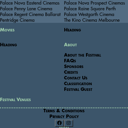
Palace Nova Eastend Cinemas
Palace Nova Prospect Cinemas
Palace Penny Lane Cinema
Palace Raine Square Perth
Palace Regent Cinema Ballarat
Palace Westgarth Cinema
Pentridge Cinema
The Kino Cinema Melbourne
Movies
Heading
Heading
About
About the Festival
FAQs
Sponsors
Credits
Contact Us
Classification
Festival Guest
Festival Venues
Terms & Conditions
Privacy Policy