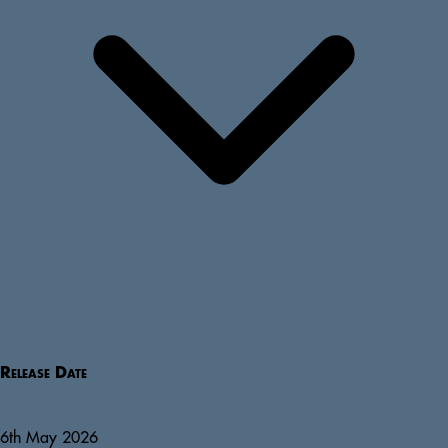
Release Date
6th May 2026