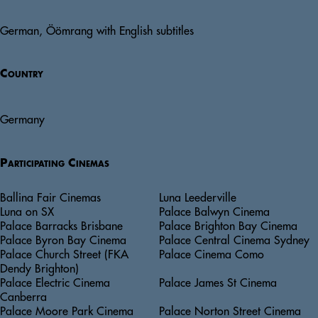
German, Öömrang with English subtitles
Country
Germany
Participating Cinemas
Ballina Fair Cinemas
Luna Leederville
Luna on SX
Palace Balwyn Cinema
Palace Barracks Brisbane
Palace Brighton Bay Cinema
Palace Byron Bay Cinema
Palace Central Cinema Sydney
Palace Church Street (FKA
Palace Cinema Como
Dendy Brighton)
Palace Electric Cinema
Palace James St Cinema
Canberra
Palace Moore Park Cinema
Palace Norton Street Cinema