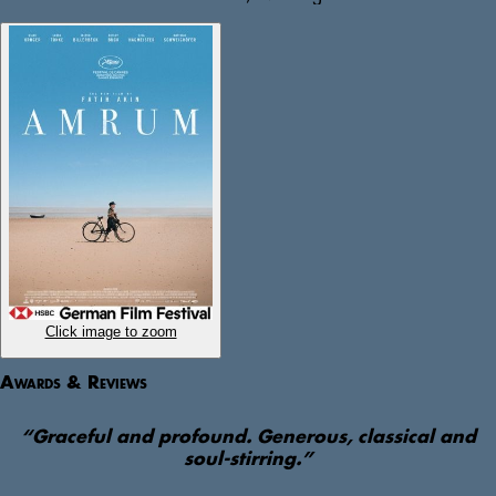
anything other than white bread, butter and honey. Craving her 
affection, the enterprising Nanning embarks on a quest across the 
island to obtain these rationed, near-impossible to find items. 

Based on the childhood experiences of screenwriter Hark Bohm, 
Amrum beautifully captures a place out of time, gracefully 
confronting the cruelty of the Third Reich through the eyes of a 
child.  
Click image to zoom
Awards & Reviews
“
Graceful and profound. Generous, classical and
soul-stirring.
”