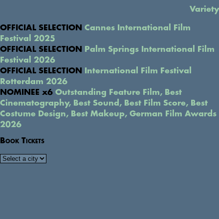
Variety
OFFICIAL SELECTION
Cannes International Film
Festival 2025
OFFICIAL SELECTION
Palm Springs International Film
Festival 2026
OFFICIAL SELECTION
International Film Festival
Rotterdam 2026
NOMINEE x6
Outstanding Feature Film, Best
Cinematography, Best Sound, Best Film Score, Best
Costume Design, Best Makeup, German Film Awards
2026
Book Tickets