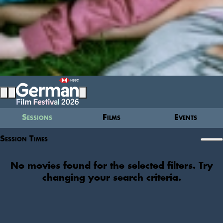
Sessions
Films
Events
Session Times
No movies found for the selected filters. Try
changing your search criteria.