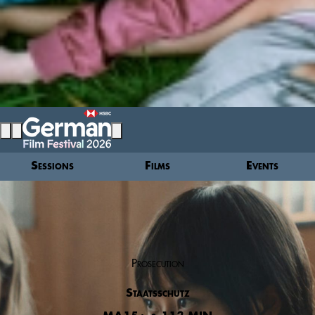
Sessions
Films
Events
Prosecution
Staatsschutz