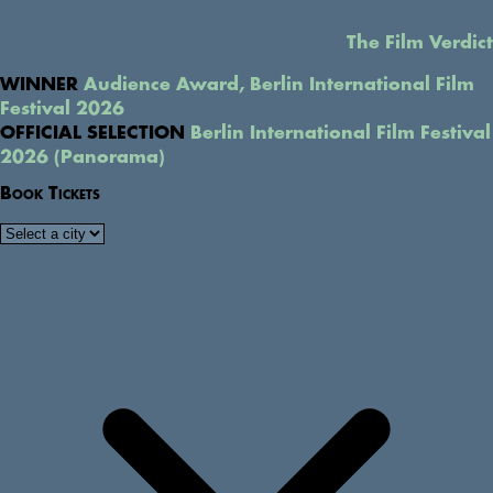
The Film Verdict
WINNER
Audience Award, Berlin International Film
Festival 2026
OFFICIAL SELECTION
Berlin International Film Festival
2026 (Panorama)
Book Tickets