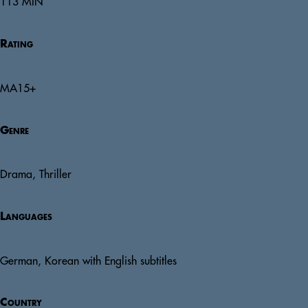
113 MIN
Rating
MA15+
Genre
Drama, Thriller
Languages
German, Korean with English subtitles
Country