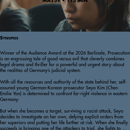
MA15+ • 113 MIN
Synopsis
Winner of the Audience Award at the 2026 Berlinale, Prosecution 
is an engrossing tale of good versus evil that cleverly combines 
legal drama and thriller for a powerful and urgent story about 
the realities of Germany’s judicial system. 

With all the resources and authority of the state behind her, self-
assured young German-Korean prosecutor Seyo Kim (Chen 
Emilie Yan) is determined to confront far-right violence in eastern 
Germany. 

But when she becomes a target, surviving a racist attack, Seyo 
decides to investigate on her own, defying explicit orders from 
her superiors and putting her life further at risk. When she finally 
succeeds in bringing one of the attackers to trial, she fights to 