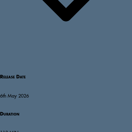
Release Date
6th May 2026
Duration