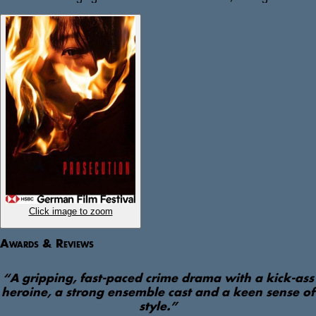
expose him as part of a wider right-wing network, digging deep 
into her office’s archives and weaving a tangled web of 
connections.  

But throughout the trial, Seyo begins to learn what it means to 
trust the pursuit of justice in a state that applies double standards 
and downplays far-right violence, as the system’s myth of 
objectivity begins to crumble. 
Click image to zoom
Awards & Reviews
“
A gripping, fast-paced crime drama with a kick-ass
heroine, a strong ensemble cast and a keen sense of
style.
”