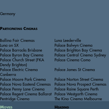
Germany
Participating Cinemas
Ballina Fair Cinemas
Luna Leederville
Luna on SX
Palace Balwyn Cinema
Palace Barracks Brisbane
Palace Brighton Bay Cinema
Palace Byron Bay Cinema
Palace Central Cinema Sydney
Palace Church Street (FKA
Palace Cinema Como
Dendy Brighton)
Palace Electric Cinema
Palace James St Cinema
Canberra
Palace Moore Park Cinema
Palace Norton Street Cinema
Palace Nova Eastend Cinemas
Palace Nova Prospect Cinemas
Palace Penny Lane Cinema
Palace Raine Square Perth
Palace Regent Cinema Ballarat
Palace Westgarth Cinema
Pentridge Cinema
The Kino Cinema Melbourne
Movies
Heading