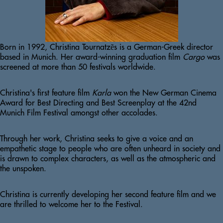
Born in 1992, Christina Tournatzẽs is a German-Greek director 
based in Munich. Her award-winning graduation film 
Cargo 
was 
screened at more than 50 festivals worldwide.
Christina's first feature film 
Karla 
won the New German Cinema 
Award for Best Directing and Best Screenplay at the 42nd 
Munich Film Festival amongst other accolades.
Through her work, Christina seeks to give a voice and an 
empathetic stage to people who are often unheard in society and 
is drawn to complex characters, as well as the atmospheric and 
the unspoken.
Christina is currently developing her second feature film and we 
are thrilled to welcome her to the Festival.