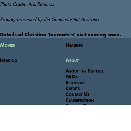
Photo Credit: Aris Rammos
Proudly presented by the Goethe-Institut Australia
Details of Christina Tournatzẽs' visit coming soon. 
Movies
Heading
Heading
About
About the Festival
FAQs
Sponsors
Credits
Contact Us
Classification
Festival Guest
Festival Venues
Terms & Conditions