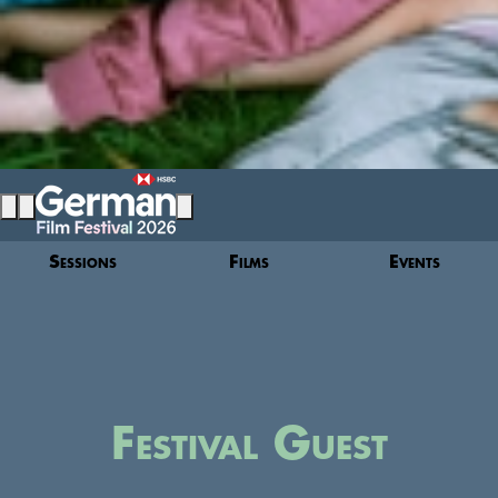
Sessions
Films
Events
Festival Guest