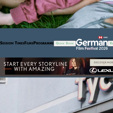
Session Times
Films
Programme
Quick Book
Re