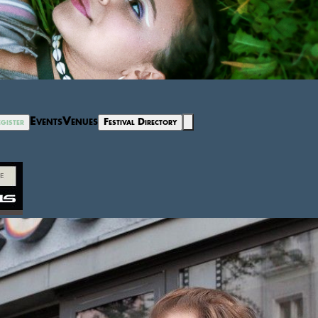
Events
Venues
gister
Festival Directory