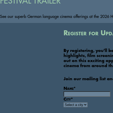
FESTIVAL TRAILER
See our superb German language cinema offerings at the 2026 HS
Register for Upd
By registering, you'll b
highlights, film screen
out on this exciting op
cinema from around th
Join our mailing list a
Name
*
City
*