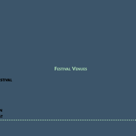
Festival Venues
stival
on
st