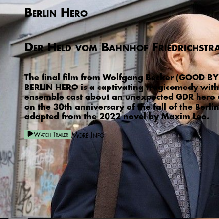
Berlin Hero
Der Held vom Bahnhof Friedrichstr
The final film from Wolfgang Becker (GOOD BYE
BERLIN HERO is a captivating tragicomedy with 
ensemble cast about an unexpected GDR hero
on the 30th anniversary of the fall of the Berlin
adapted from the 2022 novel by Maxim Leo.
More Info
Watch Trailer