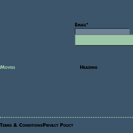
Email
*
Movies
Heading
Terms & Conditions
Privacy Policy