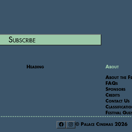
Subscribe
Heading
About
About the Fe
FAQs
Sponsors
Credits
Contact Us
Classificati
Festival Gue
© Palace Cinemas
2026