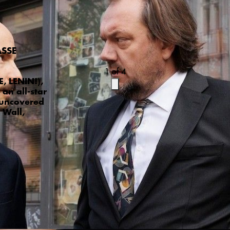
aße
1
of
4
, LENIN!),
an all-star
 uncovered
 Wall,