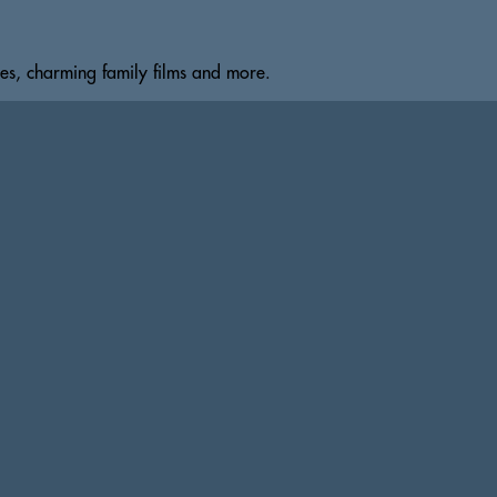
s, charming family films and more.