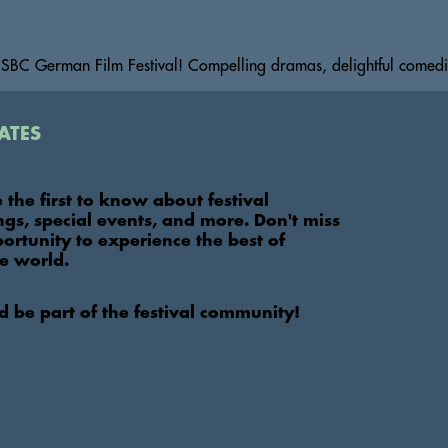
BC German Film Festival! Compelling dramas, delightful comedie
ates
e the first to know about festival
ings, special events, and more. Don't miss
portunity to experience the best of
e world.
nd be part of the festival community!