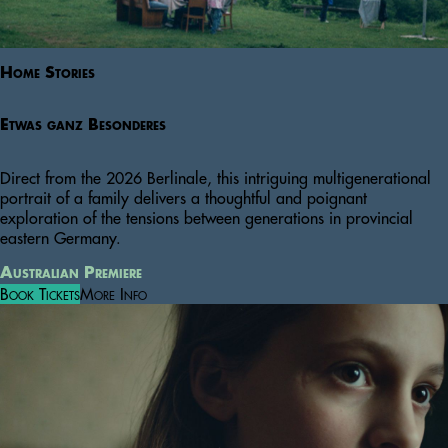
Home Stories
Etwas ganz Besonderes
Direct from the 2026 Berlinale, this intriguing multigenerational
portrait of a family delivers a thoughtful and poignant
exploration of the tensions between generations in provincial
eastern Germany.
Australian Premiere
Book Tickets
More Info