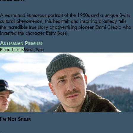
A warm and humorous portrait of the 1950s and a unique Swiss
cultural phenomenon, this heartfelt and inspiring dramedy tells
the incredible true story of advertising pioneer Emmi Creola who
invented the character Betty Bossi.
Australian Premiere
Book Tickets
More Info
I'm Not Stiller