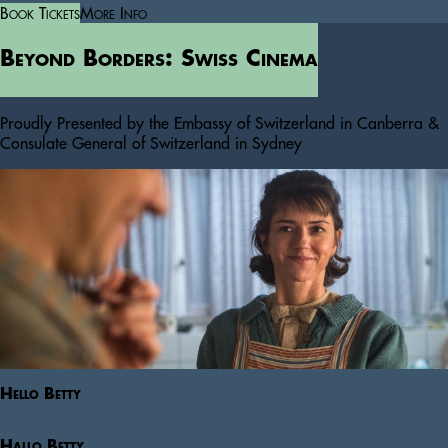
Book Tickets
More Info
Beyond Borders: Swiss Cinema
Proudly Presented by the Embassy of Switzerland in Canberra &
Consulate General of Switzerland in Sydney
Hello Betty
Hallo Betty