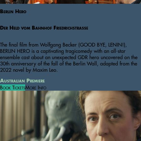
Berlin Hero
Der Held vom Bahnhof Friedrichstraße
The final film from Wolfgang Becker (GOOD BYE, LENIN!),
BERLIN HERO is a captivating tragicomedy with an all-star
ensemble cast about an unexpected GDR hero uncovered on the
30th anniversary of the fall of the Berlin Wall, adapted from the
2022 novel by Maxim Leo.
Australian Premiere
Book Tickets
More Info