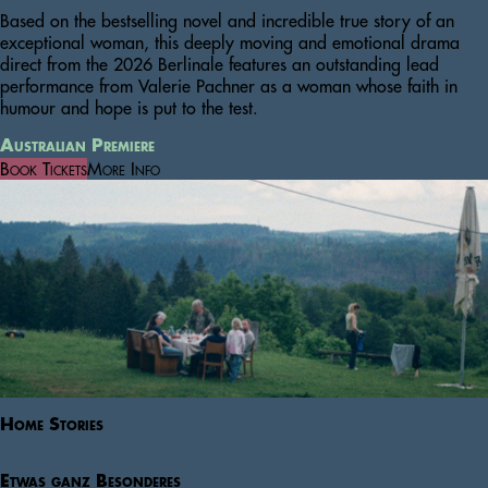
Based on the bestselling novel and incredible true story of an
exceptional woman, this deeply moving and emotional drama
direct from the 2026 Berlinale features an outstanding lead
performance from Valerie Pachner as a woman whose faith in
humour and hope is put to the test.
Australian Premiere
Book Tickets
More Info
Home Stories
Etwas ganz Besonderes