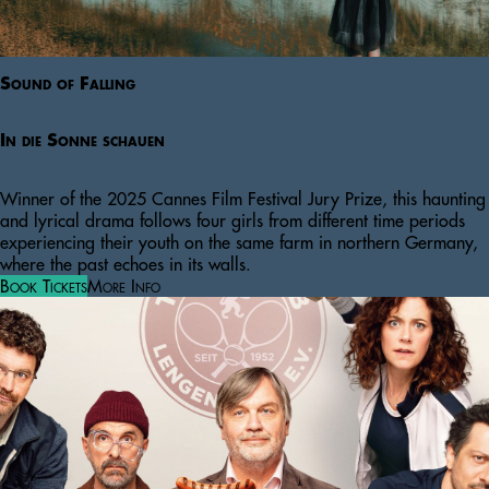
Sound of Falling
In die Sonne schauen
Winner of the 2025 Cannes Film Festival Jury Prize, this haunting
and lyrical drama follows four girls from different time periods
experiencing their youth on the same farm in northern Germany,
where the past echoes in its walls.
Book Tickets
More Info