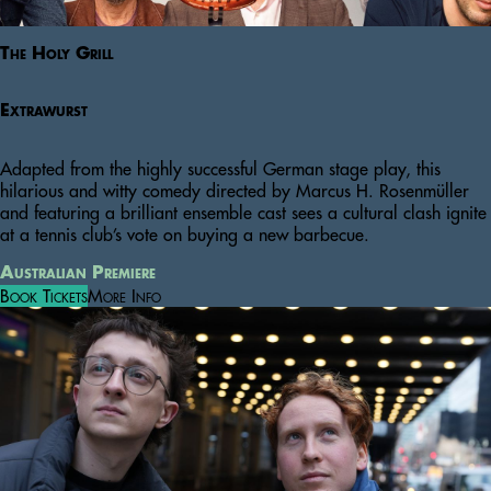
The Holy Grill
Extrawurst
Adapted from the highly successful German stage play, this
hilarious and witty comedy directed by Marcus H. Rosenmüller
and featuring a brilliant ensemble cast sees a cultural clash ignite
at a tennis club’s vote on buying a new barbecue.
Australian Premiere
Book Tickets
More Info