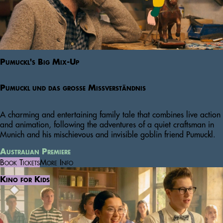
Pumuckl's Big Mix-Up
Pumuckl und das große Missverständnis
A charming and entertaining family tale that combines live action
and animation, following the adventures of a quiet craftsman in
Munich and his mischievous and invisible goblin friend Pumuckl.
Australian Premiere
Book Tickets
More Info
Kino for Kids