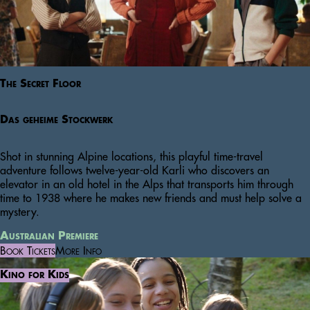
The Secret Floor
Das geheime Stockwerk
Shot in stunning Alpine locations, this playful time-travel
adventure follows twelve-year-old Karli who discovers an
elevator in an old hotel in the Alps that transports him through
time to 1938 where he makes new friends and must help solve a
mystery.
Australian Premiere
Book Tickets
More Info
Kino for Kids