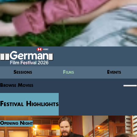
Sessions
Films
Events
Browse Movies
Festival Highlights
Opening Night