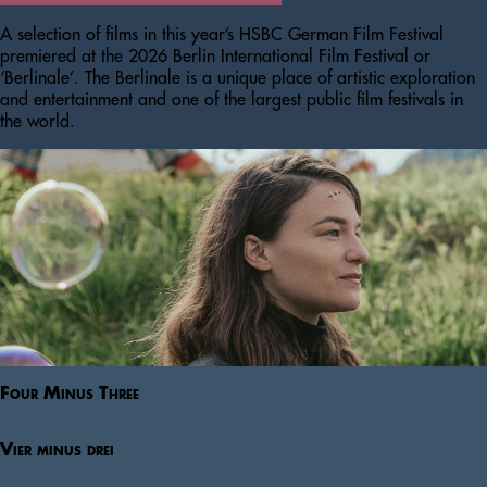
A selection of films in this year’s HSBC German Film Festival
premiered at the 2026 Berlin International Film Festival or
‘Berlinale’. The Berlinale is a unique place of artistic exploration
and entertainment and one of the largest public film festivals in
the world.
Four Minus Three
Vier minus drei