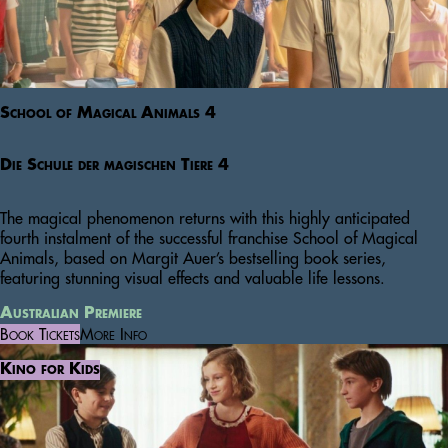
School of Magical Animals 4
Die Schule der magischen Tiere 4
The magical phenomenon returns with this highly anticipated
fourth instalment of the successful franchise School of Magical
Animals, based on Margit Auer’s bestselling book series,
featuring stunning visual effects and valuable life lessons.
Australian Premiere
Book Tickets
More Info
Kino for Kids