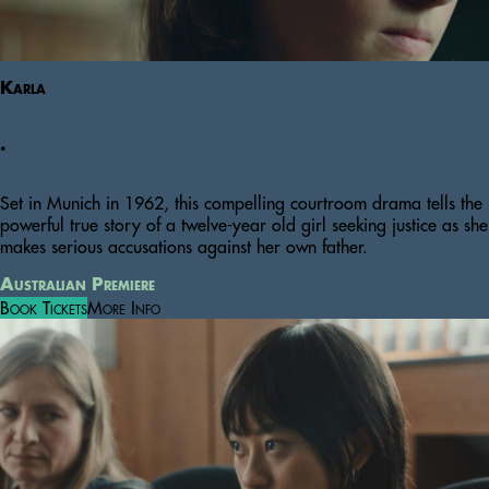
Karla
.
Set in Munich in 1962, this compelling courtroom drama tells the
powerful true story of a twelve-year old girl seeking justice as she
makes serious accusations against her own father.
Australian Premiere
Book Tickets
More Info