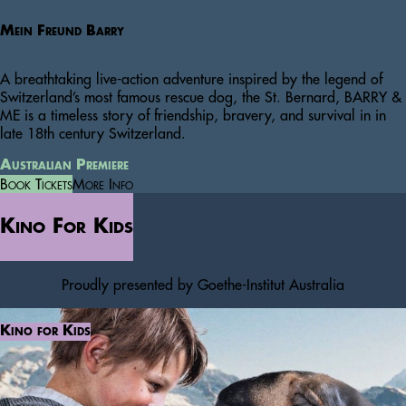
Mein Freund Barry
A breathtaking live-action adventure inspired by the legend of
Switzerland’s most famous rescue dog, the St. Bernard, BARRY &
ME is a timeless story of friendship, bravery, and survival in in
late 18th century Switzerland.
Australian Premiere
Book Tickets
More Info
Kino For Kids
Proudly presented by Goethe-Institut Australia
Kino for Kids