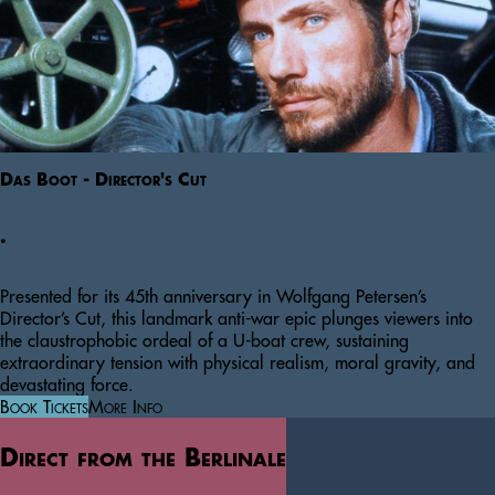
Das Boot - Director's Cut
.
Presented for its 45th anniversary in Wolfgang Petersen’s
Director’s Cut, this landmark anti-war epic plunges viewers into
the claustrophobic ordeal of a U-boat crew, sustaining
extraordinary tension with physical realism, moral gravity, and
devastating force.
Book Tickets
More Info
Direct from the Berlinale