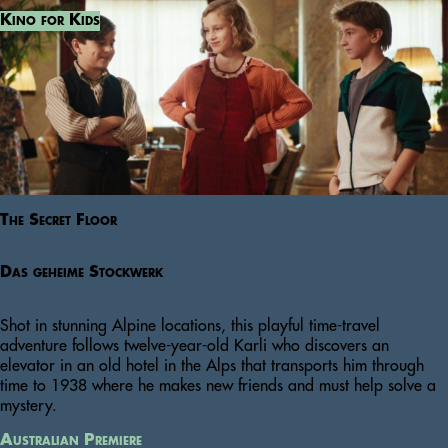
Kino for Kids
The Secret Floor
Das geheime Stockwerk
Shot in stunning Alpine locations, this playful time-travel
adventure follows twelve-year-old Karli who discovers an
elevator in an old hotel in the Alps that transports him through
time to 1938 where he makes new friends and must help solve a
mystery.
Australian Premiere