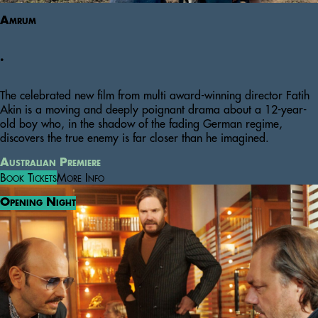
Amrum
.
The celebrated new film from multi award-winning director Fatih
Akin is a moving and deeply poignant drama about a 12-year-
old boy who, in the shadow of the fading German regime,
discovers the true enemy is far closer than he imagined.
Australian Premiere
Book Tickets
More Info
Opening Night