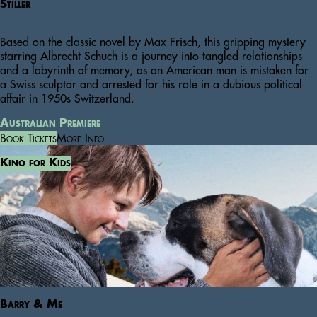
Stiller
Based on the classic novel by Max Frisch, this gripping mystery
starring Albrecht Schuch is a journey into tangled relationships
and a labyrinth of memory, as an American man is mistaken for
a Swiss sculptor and arrested for his role in a dubious political
affair in 1950s Switzerland.
Australian Premiere
Book Tickets
More Info
Kino for Kids
Barry & Me