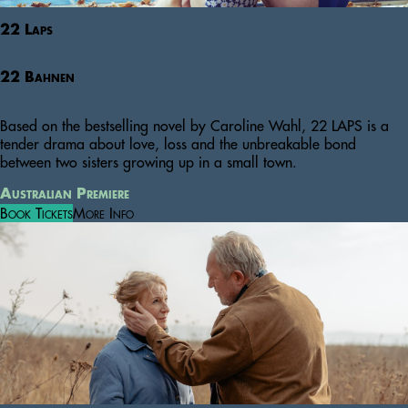
22 Laps
22 Bahnen
Based on the bestselling novel by Caroline Wahl, 22 LAPS is a
tender drama about love, loss and the unbreakable bond
between two sisters growing up in a small town.
Australian Premiere
Book Tickets
More Info