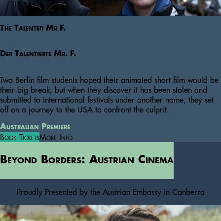
The Talented Mr F.
Der Talentierte Mr. F.
Two Berlin film students hoped their animated short film would be
their big break, but when they discover it has been stolen and
submitted to international festivals under another name, they set
off on a journey to the USA to confront the culprit.
Australian Premiere
Book Tickets
More Info
Beyond Borders: Austrian Cinema
Proudly Presented by the Austrian Embassy in Canberra