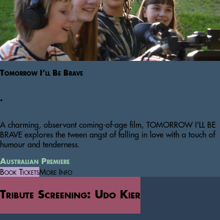
Tomorrow I’ll Be Brave
.
A charming, observant coming-of-age film, TOMORROW I'LL BE
BRAVE explores the tween angst of falling in love with a touch of
humour and tenderness.
Australian Premiere
Book Tickets
More Info
Tribute Screening: Udo Kier