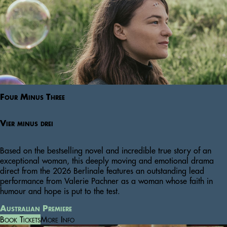
Four Minus Three
Vier minus drei
Based on the bestselling novel and incredible true story of an
exceptional woman, this deeply moving and emotional drama
direct from the 2026 Berlinale features an outstanding lead
performance from Valerie Pachner as a woman whose faith in
humour and hope is put to the test.
Australian Premiere
Book Tickets
More Info