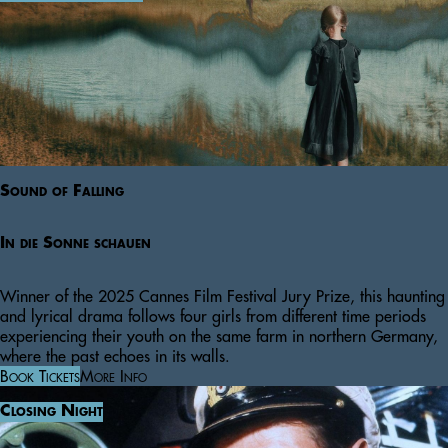
Sound of Falling
In die Sonne schauen
Winner of the 2025 Cannes Film Festival Jury Prize, this haunting
and lyrical drama follows four girls from different time periods
experiencing their youth on the same farm in northern Germany,
where the past echoes in its walls.
Book Tickets
More Info
Closing Night