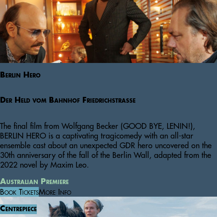
Berlin Hero
Der Held vom Bahnhof Friedrichstraße
The final film from Wolfgang Becker (GOOD BYE, LENIN!),
BERLIN HERO is a captivating tragicomedy with an all-star
ensemble cast about an unexpected GDR hero uncovered on the
30th anniversary of the fall of the Berlin Wall, adapted from the
2022 novel by Maxim Leo.
Australian Premiere
Book Tickets
More Info
Centrepiece