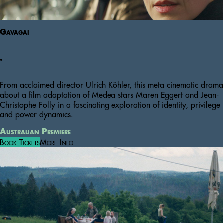
Gavagai
.
From acclaimed director Ulrich Köhler, this meta cinematic drama
about a film adaptation of Medea stars Maren Eggert and Jean-
Christophe Folly in a fascinating exploration of identity, privilege
and power dynamics.
Australian Premiere
Book Tickets
More Info