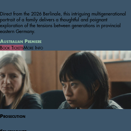
Direct from the 2026 Berlinale, this intriguing multigenerational
portrait of a family delivers a thoughtful and poignant
exploration of the tensions between generations in provincial
eastern Germany.
Australian Premiere
Book Tickets
More Info
Prosecution