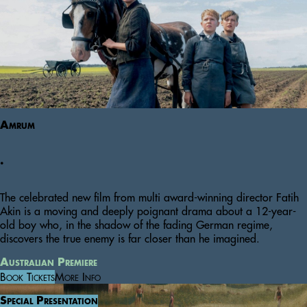
Amrum
.
The celebrated new film from multi award-winning director Fatih
Akin is a moving and deeply poignant drama about a 12-year-
old boy who, in the shadow of the fading German regime,
discovers the true enemy is far closer than he imagined.
Australian Premiere
Book Tickets
More Info
Special Presentation