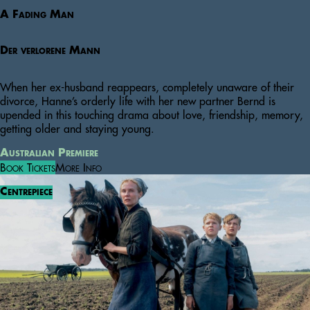
A Fading Man
Der verlorene Mann
When her ex-husband reappears, completely unaware of their
divorce, Hanne’s orderly life with her new partner Bernd is
upended in this touching drama about love, friendship, memory,
getting older and staying young.
Australian Premiere
Book Tickets
More Info
Centrepiece