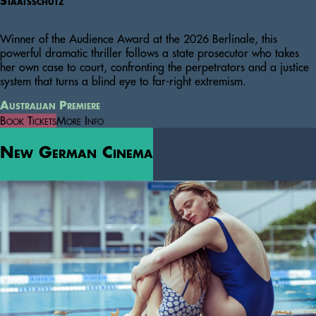
Staatsschutz
Winner of the Audience Award at the 2026 Berlinale, this
powerful dramatic thriller follows a state prosecutor who takes
her own case to court, confronting the perpetrators and a justice
system that turns a blind eye to far-right extremism.
Australian Premiere
Book Tickets
More Info
New German Cinema