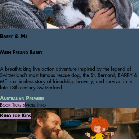
Barry & Me
Mein Freund Barry
A breathtaking live-action adventure inspired by the legend of
Switzerland’s most famous rescue dog, the St. Bernard, BARRY &
ME is a timeless story of friendship, bravery, and survival in in
late 18th century Switzerland.
Australian Premiere
Book Tickets
More Info
Kino for Kids