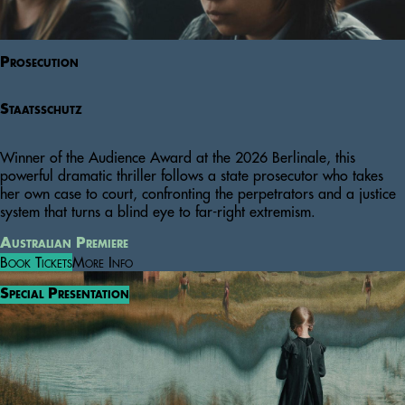
Prosecution
Staatsschutz
Winner of the Audience Award at the 2026 Berlinale, this
powerful dramatic thriller follows a state prosecutor who takes
her own case to court, confronting the perpetrators and a justice
system that turns a blind eye to far-right extremism.
Australian Premiere
Book Tickets
More Info
Special Presentation